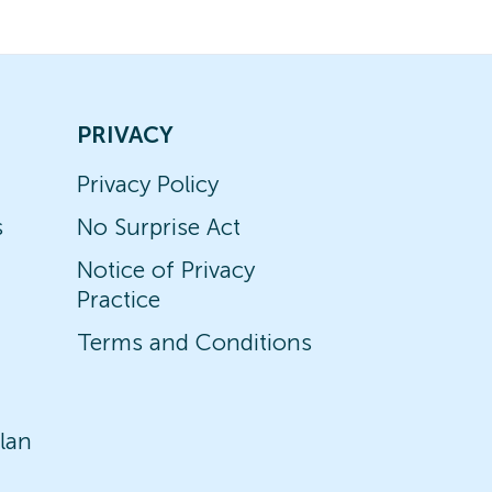
PRIVACY
Privacy Policy
s
No Surprise Act
Notice of Privacy
Practice
Terms and Conditions
lan