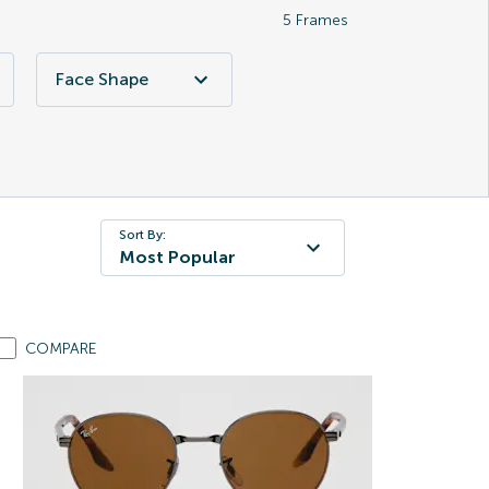
5
Frames
Face Shape
Sort By:
Most Popular
COMPARE