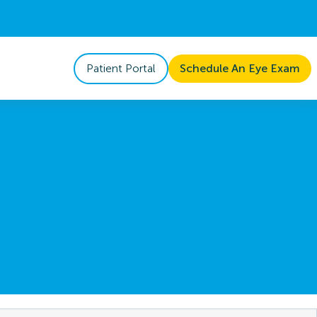
Patient Portal
Schedule An Eye Exam