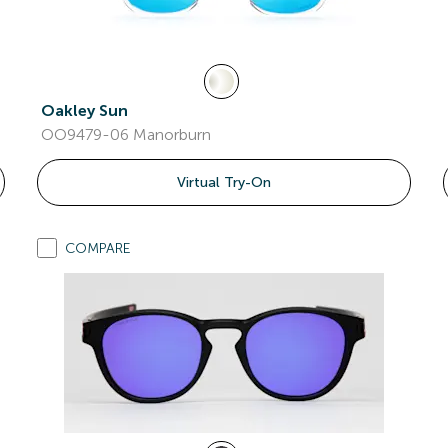
Oakley Sun
OO9479-06 Manorburn
Virtual Try-On
COMPARE