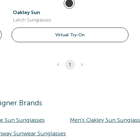
Oakley Sun
Latch Sunglasses
Virtual Try-On
1
igner Brands
ke Sun Sunglasses
Men's Oakley Sun Sunglas
nway Sunwear Sunglasses