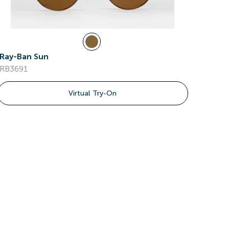
Ray-Ban Sun
RB3691
Virtual Try-On