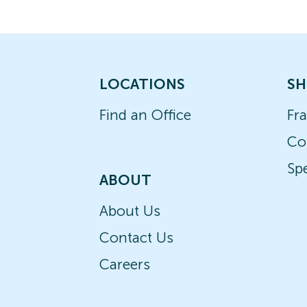
LOCATIONS
SH
Find an Office
Fr
Co
Spe
ABOUT
About Us
Contact Us
Careers