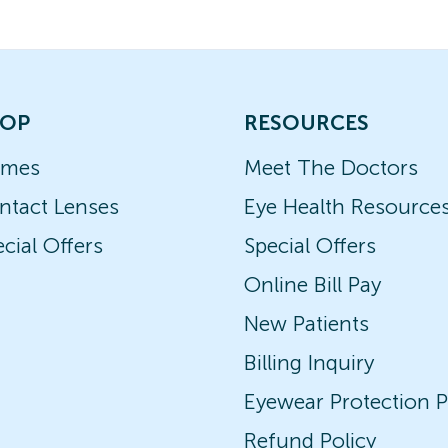
OP
RESOURCES
ames
Meet The Doctors
ntact Lenses
Eye Health Resource
cial Offers
Special Offers
Online Bill Pay
New Patients
Billing Inquiry
Eyewear Protection P
Refund Policy