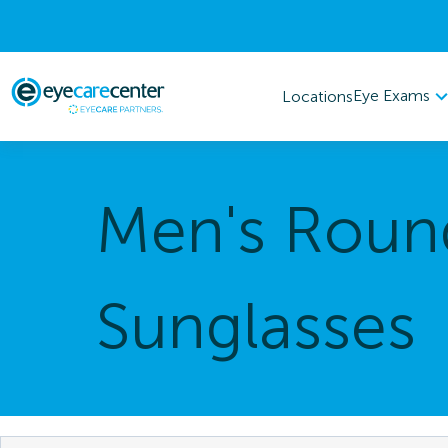
Eye Exams
Locations
Men's Roun
Sunglasses