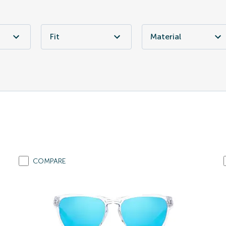
Fit
Material
COMPARE