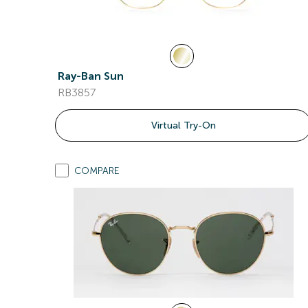
Ray-Ban Sun
RB3857
Virtual Try-On
COMPARE