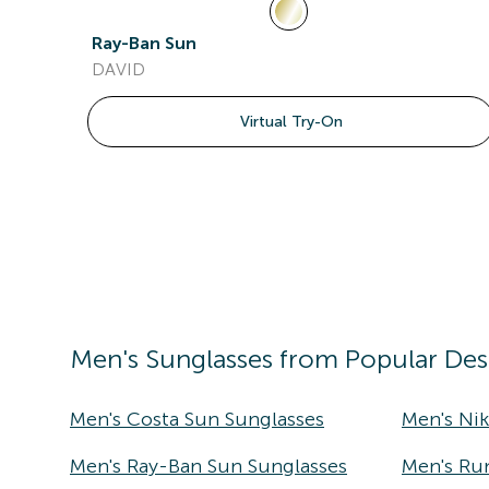
Ray-Ban Sun
DAVID
Virtual Try-On
Men's
Sunglasses
from Popular Des
Men's Costa Sun Sunglasses
Men's Ni
Men's Ray-Ban Sun Sunglasses
Men's Ru