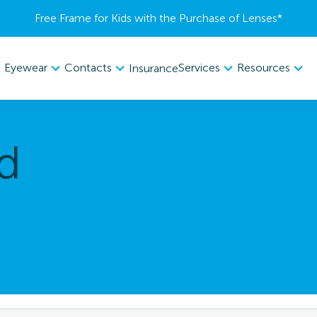
Free Frame for Kids with the Purchase of Lenses​*
Eyewear
Contacts
Services
Resources
Insurance
d