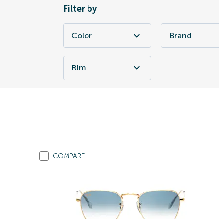
Filter by
Color
Brand
Rim
COMPARE