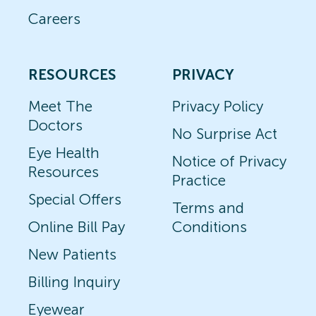
Careers
RESOURCES
PRIVACY
Meet The
Privacy Policy
Doctors
No Surprise Act
Eye Health
Notice of Privacy
Resources
Practice
Special Offers
Terms and
Online Bill Pay
Conditions
New Patients
Billing Inquiry
Eyewear