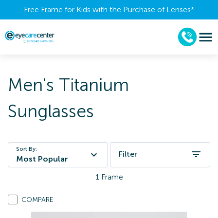
Free Frame for Kids with the Purchase of Lenses​*
Men's Titanium
Sunglasses
Sort By:
Filter
Most Popular
1
Frame
COMPARE