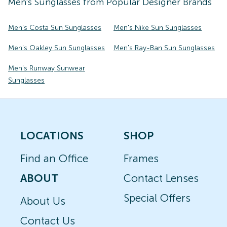
Men's
Sunglasses
from Popular Designer Brands
Men's Costa Sun Sunglasses
Men's Nike Sun Sunglasses
Men's Oakley Sun Sunglasses
Men's Ray-Ban Sun Sunglasses
Men's Runway Sunwear
Sunglasses
LOCATIONS
SHOP
Find an Office
Frames
ABOUT
Contact Lenses
Special Offers
About Us
Contact Us