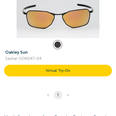
Oakley Sun
Savitar OO6047-04
Virtual Try-On
1