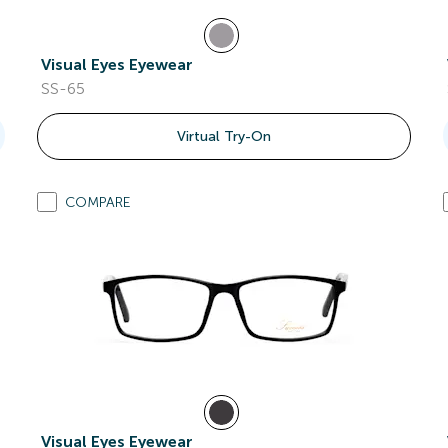
Visual Eyes Eyewear
SS-65
Virtual Try-On
COMPARE
Visual Eyes Eyewear