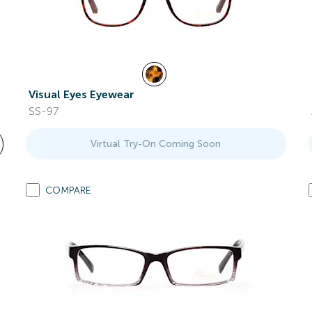
Visual Eyes Eyewear
SS-97
Virtual Try-On Coming Soon
COMPARE