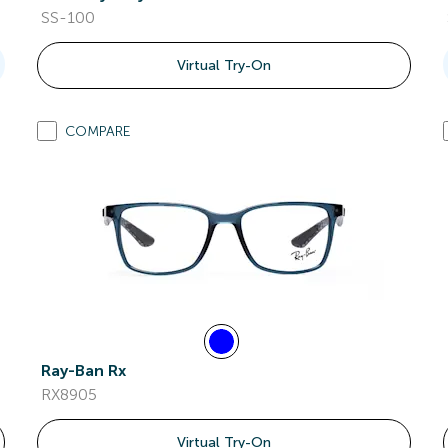
SS-100
Virtual Try-On
COMPARE
Ray-Ban Rx
RX8905
Virtual Try-On