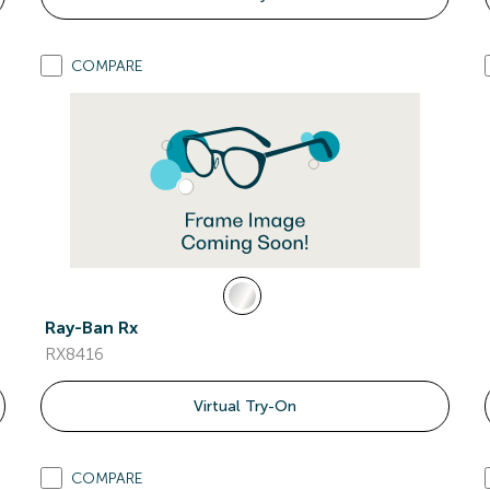
COMPARE
Ray-Ban Rx
RX8416
Virtual Try-On
COMPARE