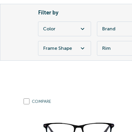
Filter by
Color
Brand
Frame Shape
Rim
COMPARE