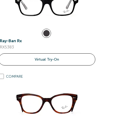
Ray-Ban Rx
RX5383
Virtual Try-On
COMPARE