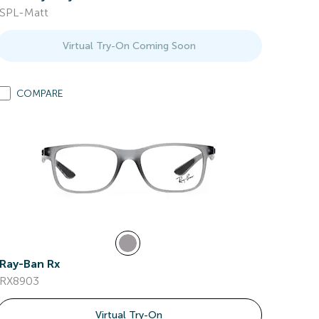
SPL-Matt
Virtual Try-On Coming Soon
COMPARE
Ray-Ban Rx
RX8903
Virtual Try-On