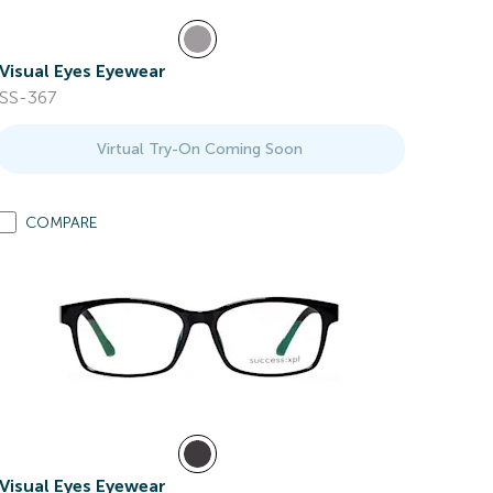
Visual Eyes Eyewear
SS-367
Virtual Try-On Coming Soon
COMPARE
Visual Eyes Eyewear