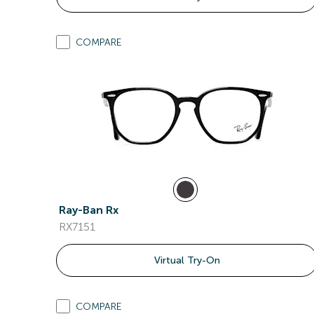
COMPARE
Ray-Ban Rx
RX7151
Virtual Try-On
COMPARE