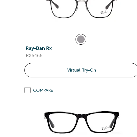
Ray-Ban Rx
RX6466
Virtual Try-On
COMPARE