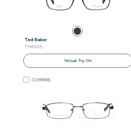
Ted Baker
TFM005
Virtual Try-On
COMPARE