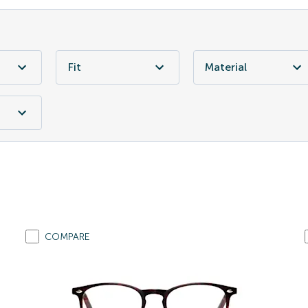
Fit
Material
COMPARE