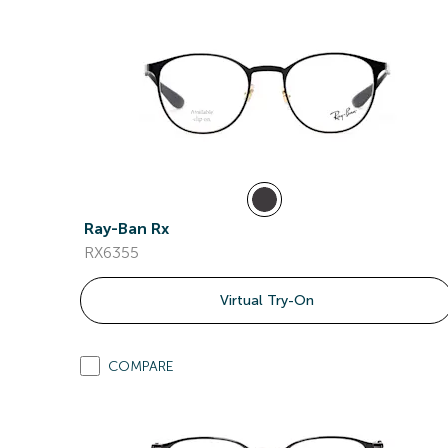
Ray-Ban Rx
RX6355
Virtual Try-On
COMPARE