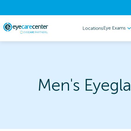
Eye Exams
Locations
Men's Eyegla