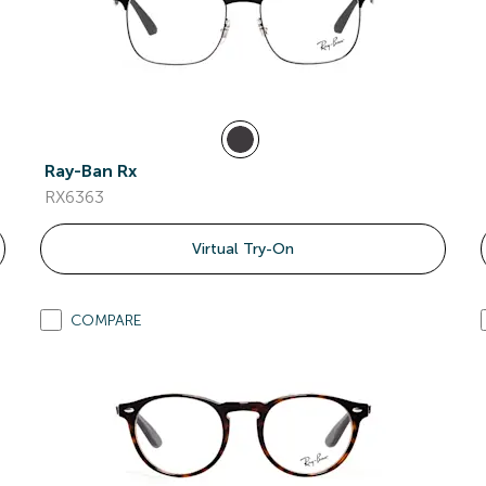
Ray-Ban Rx
RX6363
Virtual Try-On
COMPARE