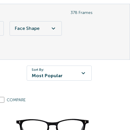
378
Frames
Face Shape
Sort By:
Most Popular
COMPARE