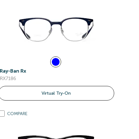
Ray-Ban Rx
RX7186
Virtual Try-On
COMPARE