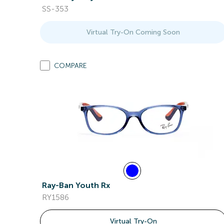
SS-353
Virtual Try-On Coming Soon
COMPARE
Ray-Ban Youth Rx
RY1586
Virtual Try-On