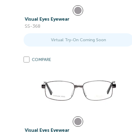
Visual Eyes Eyewear
SS-368
Virtual Try-On Coming Soon
COMPARE
Visual Eyes Eyewear