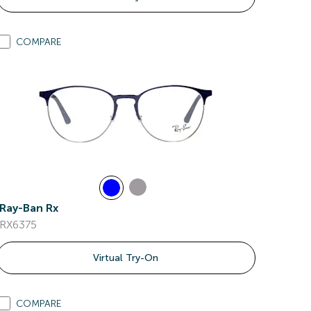
COMPARE
Ray-Ban Rx
RX6375
Virtual Try-On
COMPARE