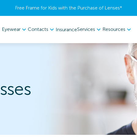
Free Frame for Kids with the Purchase of Lenses​*
Eyewear
Contacts
Services
Resources
Insurance
sses