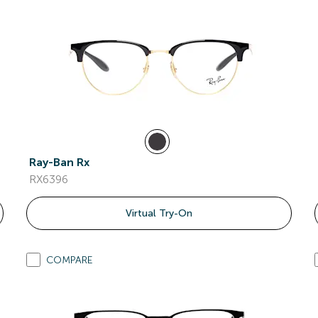
Ray-Ban Rx
RX6396
Virtual Try-On
COMPARE