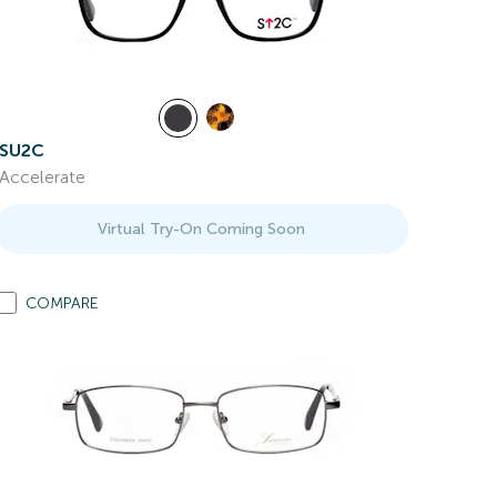
SU2C
Accelerate
Virtual Try-On Coming Soon
COMPARE