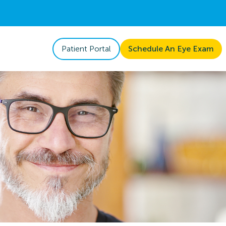
Patient Portal
Schedule An Eye Exam