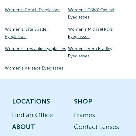
Women's Coach Eyeglasses
Women's DKNY Optical
Eyeglasses
Women's Kate Spade
Women's Michael Kors
Eyeglasses
Eyeglasses
Women's Tres Jolie Eyeglasses
Women's Vera Bradley
Eyeglasses
Women's Versace Eyeglasses
LOCATIONS
SHOP
Find an Office
Frames
ABOUT
Contact Lenses