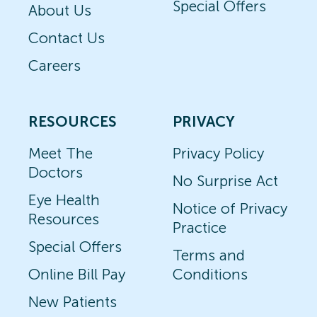
Special Offers
About Us
Contact Us
Careers
RESOURCES
PRIVACY
Meet The
Privacy Policy
Doctors
No Surprise Act
Eye Health
Notice of Privacy
Resources
Practice
Special Offers
Terms and
Online Bill Pay
Conditions
New Patients