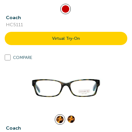
Coach
HC5111
Virtual Try-On
COMPARE
Coach