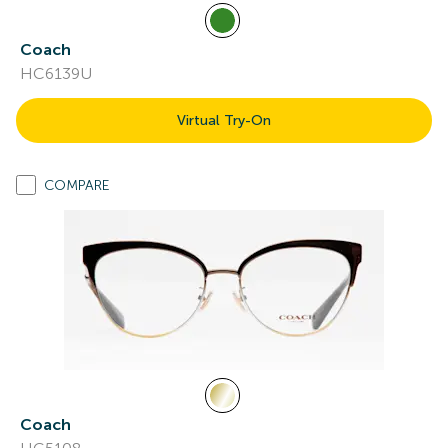
Coach
HC6139U
Virtual Try-On
COMPARE
Coach