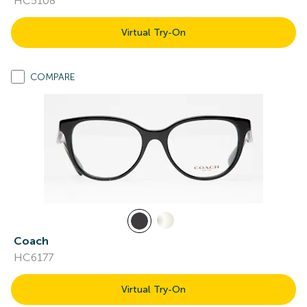
HC5108
Virtual Try-On
COMPARE
Coach
HC6177
Virtual Try-On