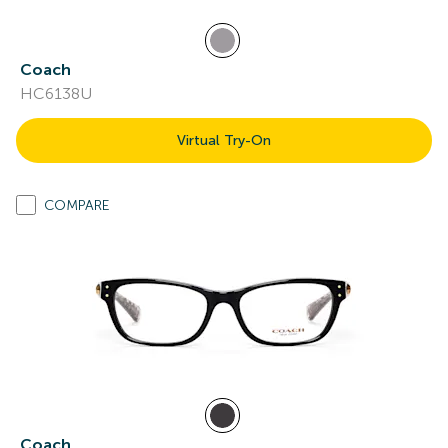
Coach
HC6138U
Virtual Try-On
COMPARE
Coach