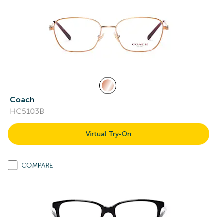
Coach
HC5103B
Virtual Try-On
COMPARE