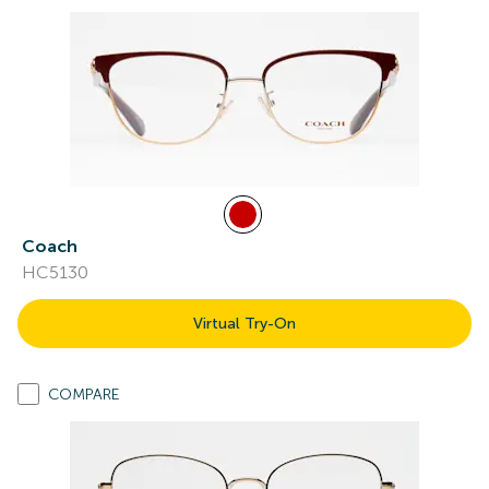
Coach
HC5130
Virtual Try-On
COMPARE