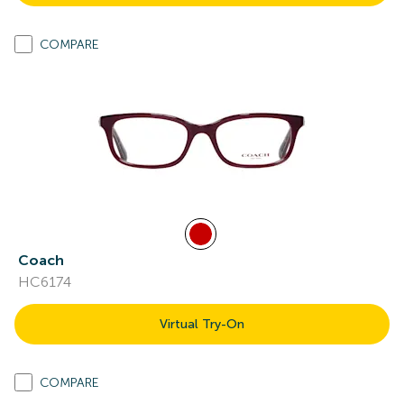
COMPARE
Coach
HC6174
Virtual Try-On
COMPARE