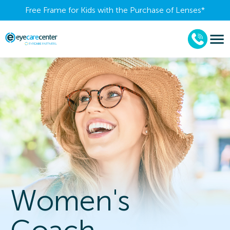
Free Frame for Kids with the Purchase of Lenses​*
Women's