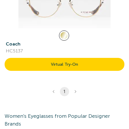
Coach
HC5137
Virtual Try-On
1
Women's
Eyeglasses
from Popular Designer
Brands