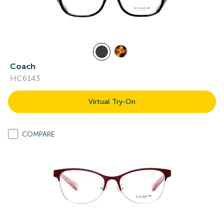
Coach
HC6143
Virtual Try-On
COMPARE