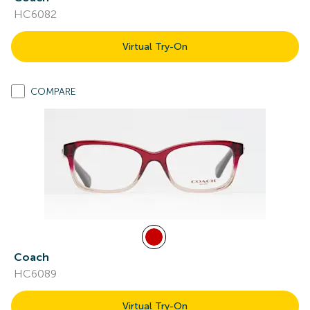
HC6082
Virtual Try-On
COMPARE
Coach
HC6089
Virtual Try-On