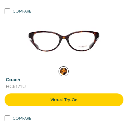
COMPARE
Coach
HC6171U
Virtual Try-On
COMPARE