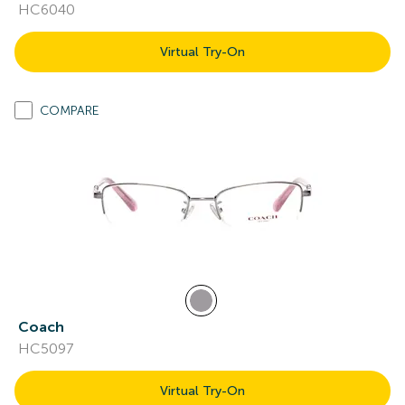
HC6040
Virtual Try-On
COMPARE
Coach
HC5097
Virtual Try-On