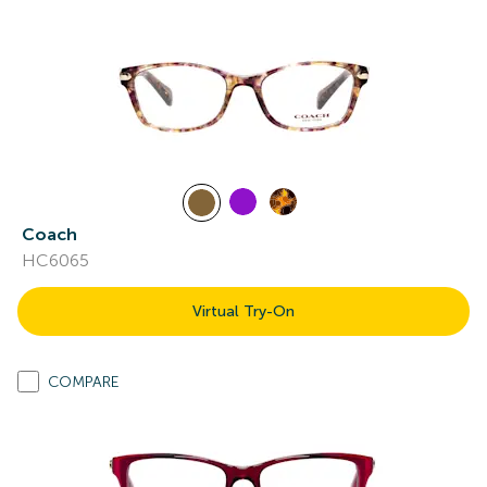
Coach
HC6065
Virtual Try-On
COMPARE