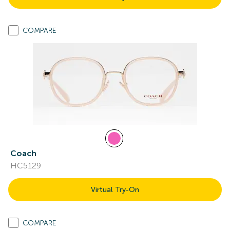
COMPARE
Coach
HC5129
Virtual Try-On
COMPARE