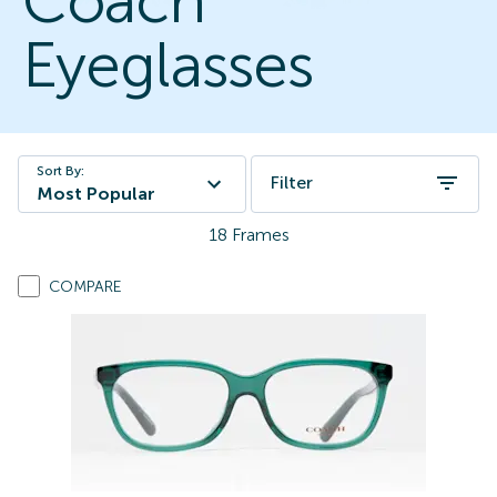
Coach
Eyeglasses
Sort By:
Filter
Most Popular
18
Frames
COMPARE