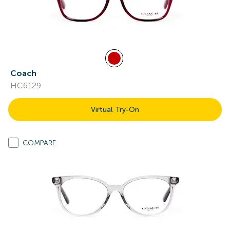
Coach
HC6129
Virtual Try-On
COMPARE