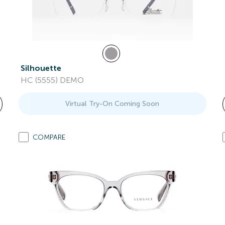
Silhouette
HC (5555) DEMO
Virtual Try-On Coming Soon
COMPARE