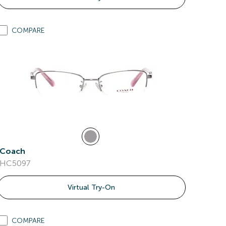
COMPARE
Coach
HC5097
Virtual Try-On
COMPARE