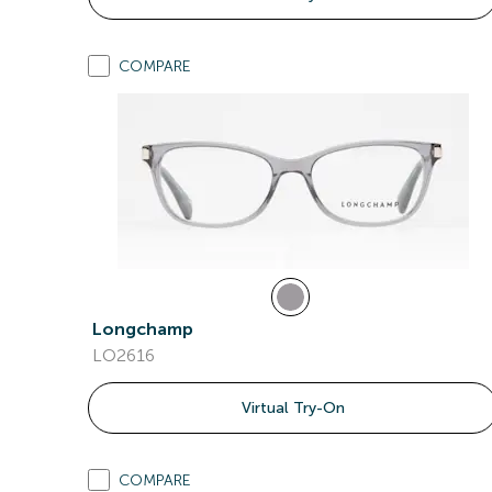
COMPARE
Longchamp
LO2616
Virtual Try-On
COMPARE