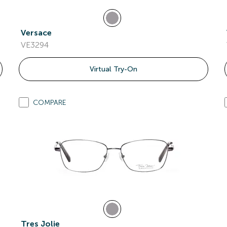
Versace
VE3294
Virtual Try-On
COMPARE
Tres Jolie