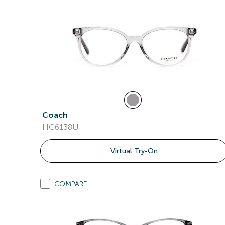
Coach
HC6138U
Virtual Try-On
COMPARE