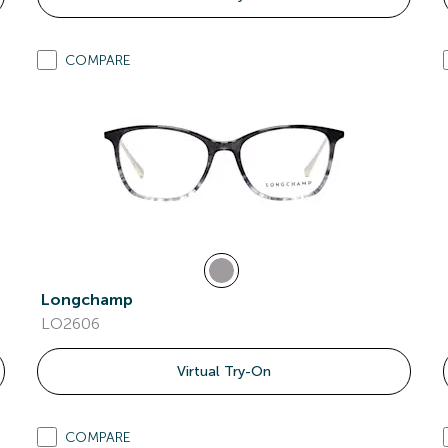
COMPARE
Longchamp
LO2606
Virtual Try-On
COMPARE