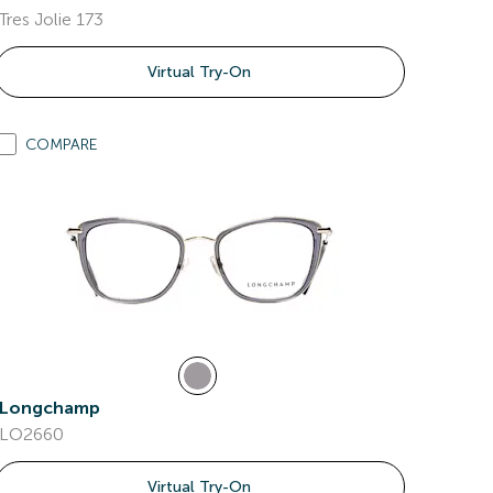
Tres Jolie 173
Virtual Try-On
COMPARE
Longchamp
LO2660
Virtual Try-On