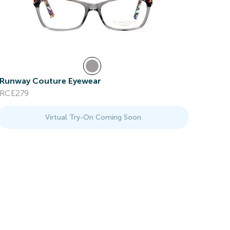
Runway Couture Eyewear
RCE279
Virtual Try-On Coming Soon