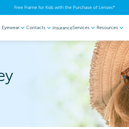
Free Frame for Kids with the Purchase of Lenses​*
Eyewear
Contacts
Services
Resources
Insurance
ey