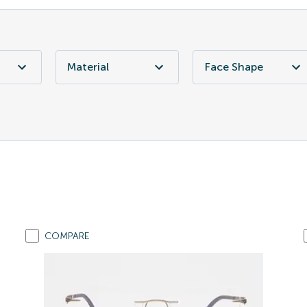
Material
Face Shape
COMPARE