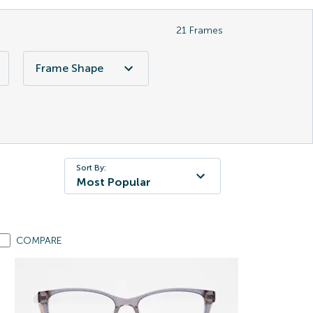
21
Frames
Frame Shape
Sort By:
Most Popular
COMPARE