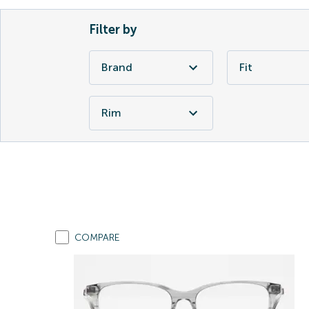
Filter by
Brand
Fit
Rim
COMPARE