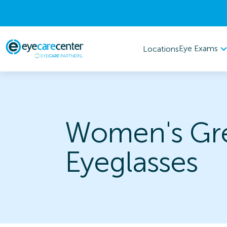
Eye Exams
Locations
Women's Gr
Eyeglasses