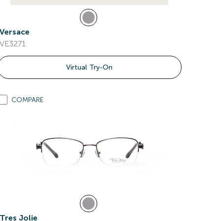
Versace
VE3271
Virtual Try-On
COMPARE
Tres Jolie