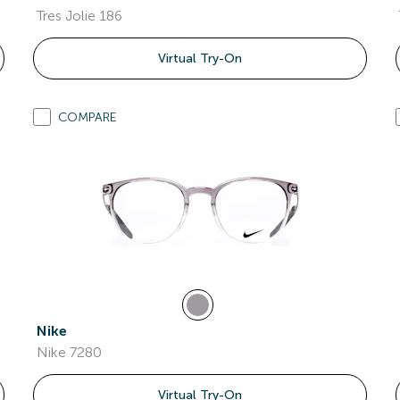
Tres Jolie 186
Virtual Try-On
COMPARE
Nike
Nike 7280
Virtual Try-On