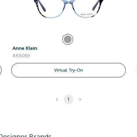
Anne Klein
AK5069
Virtual Try-On
1
Designer Brands