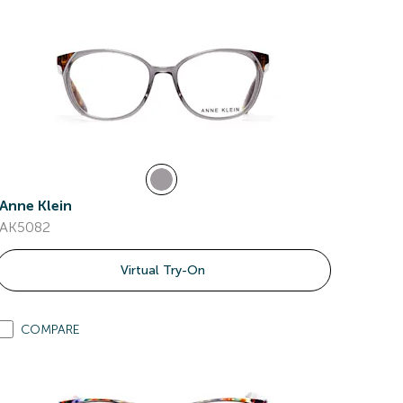
Anne Klein
AK5082
Virtual Try-On
COMPARE