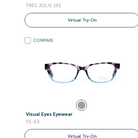
TRES JOLIE 191
Virtual Try-On
COMPARE
Visual Eyes Eyewear
SS-63
Virtual Try-On