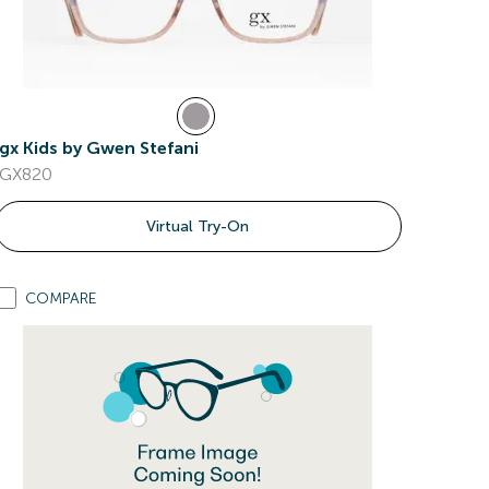
gx Kids by Gwen Stefani
GX820
Virtual Try-On
COMPARE