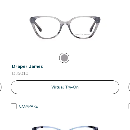
Draper James
DJ5010
Virtual Try-On
COMPARE