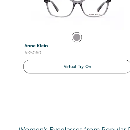
Anne Klein
AK5060
Virtual Try-On
Women's
Eyeglasses
from Popular 