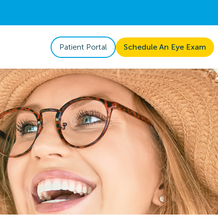
Patient Portal
Schedule An Eye Exam