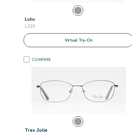
Lulu
L219
Virtual Try-On
COMPARE
Tres Jolie