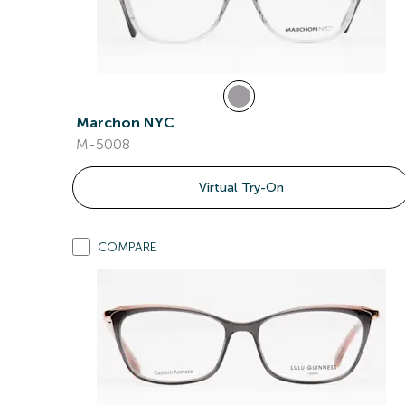
Marchon NYC
M-5008
Virtual Try-On
COMPARE