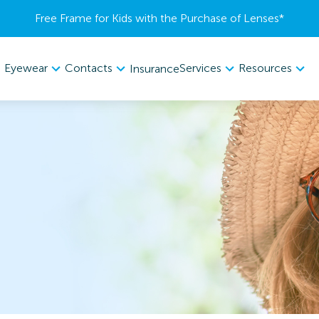
Free Frame for Kids with the Purchase of Lenses​*
Eyewear
Contacts
Services
Resources
Insurance