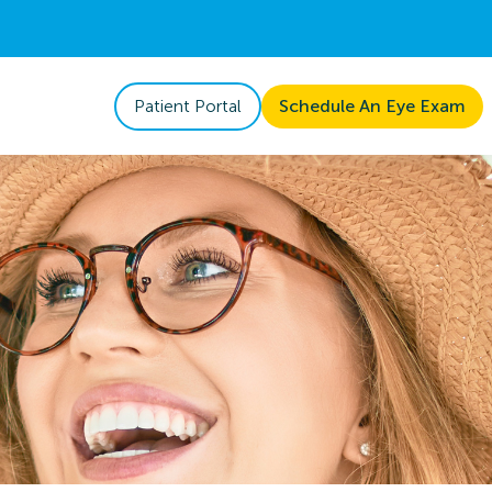
Patient Portal
Schedule An Eye Exam