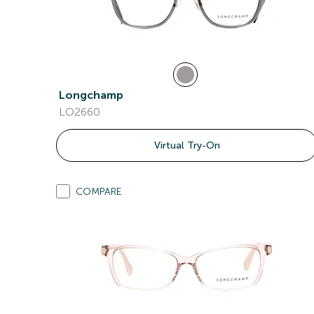
Longchamp
LO2660
Virtual Try-On
COMPARE