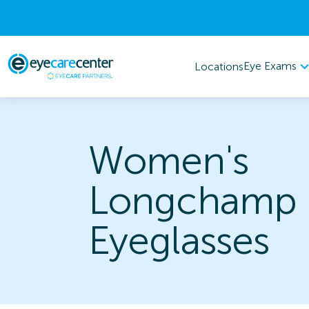
Eye Exams
Locations
Women's
Longchamp
Eyeglasses