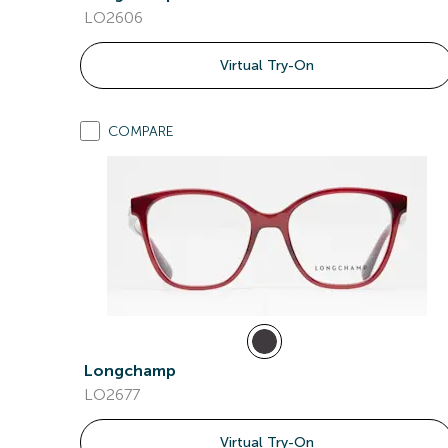
LO2606
Virtual Try-On
COMPARE
Longchamp
LO2677
Virtual Try-On