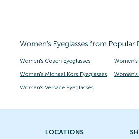
Women's
Eyeglasses
from Popular 
Women's Coach Eyeglasses
Women's 
Women's Michael Kors Eyeglasses
Women's T
Women's Versace Eyeglasses
LOCATIONS
SH