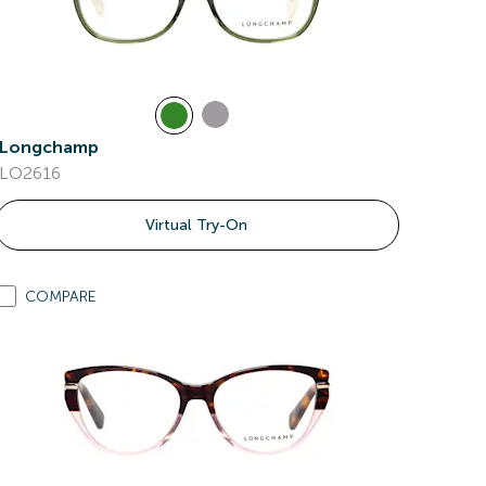
Longchamp
LO2616
Virtual Try-On
COMPARE