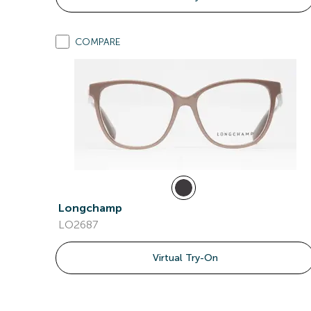
COMPARE
Longchamp
LO2687
Virtual Try-On