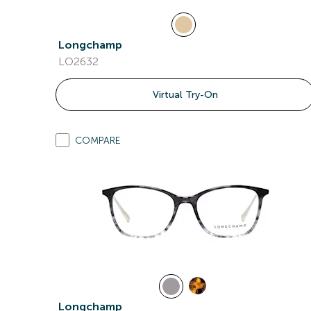
Longchamp
LO2632
Virtual Try-On
COMPARE
Longchamp