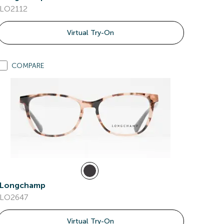
LO2112
Virtual Try-On
COMPARE
Longchamp
LO2647
Virtual Try-On