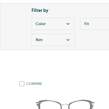
Filter by
Color
Fit
Rim
COMPARE