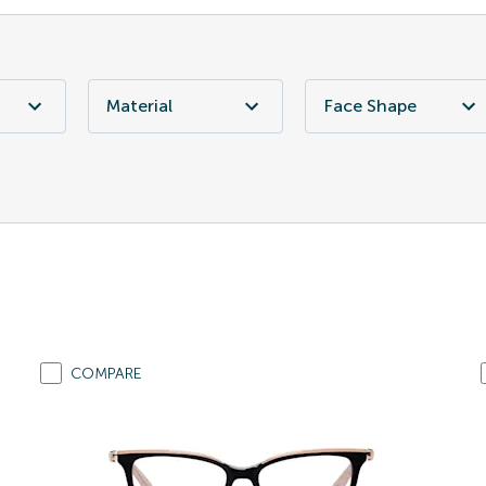
Material
Face Shape
COMPARE