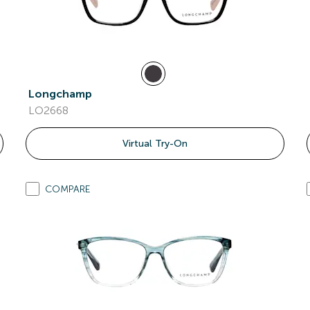
Longchamp
LO2668
Virtual Try-On
COMPARE