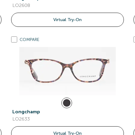
LO2608
Virtual Try-On
COMPARE
Longchamp
LO2633
Virtual Try-On