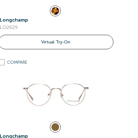
Longchamp
LO2629
Virtual Try-On
COMPARE
Longchamp