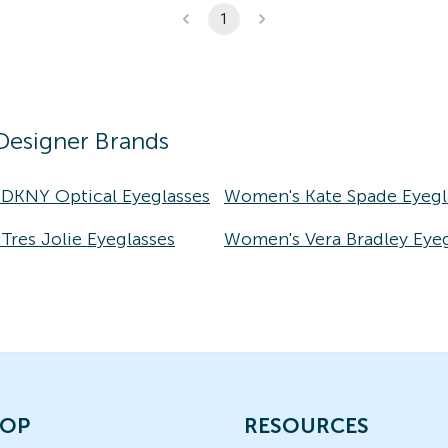
1
Designer Brands
DKNY Optical Eyeglasses
Women's Kate Spade Eyegl
res Jolie Eyeglasses
Women's Vera Bradley Eyeg
OP
RESOURCES