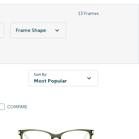
13
Frames
Frame Shape
Sort By:
Most Popular
COMPARE