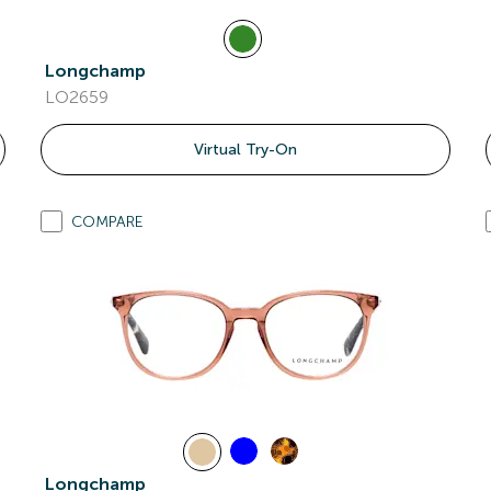
Longchamp
LO2659
Virtual Try-On
COMPARE
Longchamp