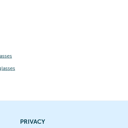
asses
lasses
PRIVACY