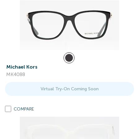
Michael Kors
MK4088
Virtual Try-On Coming Soon
COMPARE