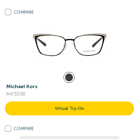
COMPARE
Michael Kors
MK3038
Virtual Try-On
COMPARE