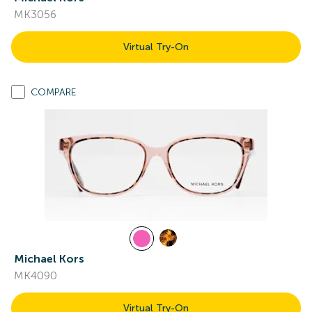
MK3056
Virtual Try-On
COMPARE
Michael Kors
MK4090
Virtual Try-On