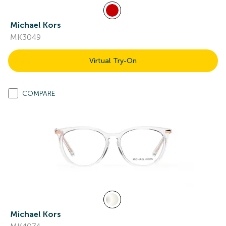
Michael Kors
MK3049
Virtual Try-On
COMPARE
Michael Kors