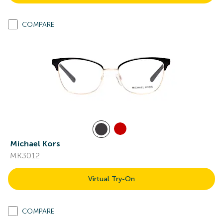
COMPARE
Michael Kors
MK3012
Virtual Try-On
COMPARE