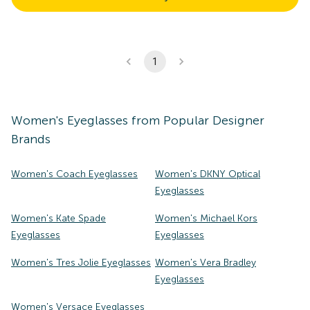
1
Women's
Eyeglasses
from Popular Designer
Brands
Women's Coach Eyeglasses
Women's DKNY Optical
Eyeglasses
Women's Kate Spade
Women's Michael Kors
Eyeglasses
Eyeglasses
Women's Tres Jolie Eyeglasses
Women's Vera Bradley
Eyeglasses
Women's Versace Eyeglasses