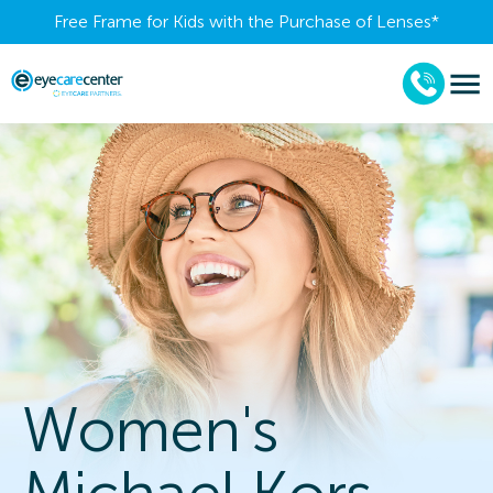
Free Frame for Kids with the Purchase of Lenses​*
Women's