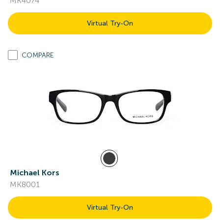
MK4074
Virtual Try-On
COMPARE
Michael Kors
MK8001
Virtual Try-On