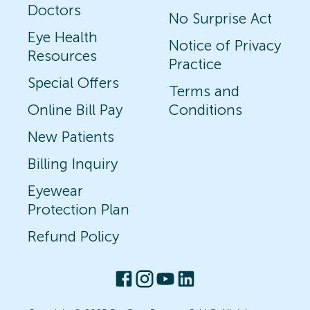
Doctors
No Surprise Act
Eye Health
Notice of Privacy
Resources
Practice
Special Offers
Terms and
Online Bill Pay
Conditions
New Patients
Billing Inquiry
Eyewear
Protection Plan
Refund Policy