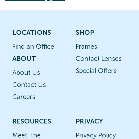
LOCATIONS
SHOP
Find an Office
Frames
ABOUT
Contact Lenses
Special Offers
About Us
Contact Us
Careers
RESOURCES
PRIVACY
Meet The
Privacy Policy