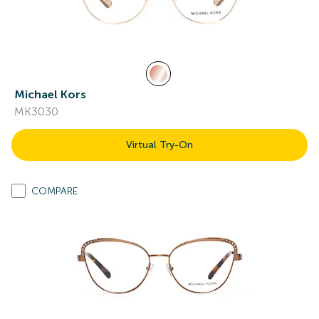
Michael Kors
MK3030
Virtual Try-On
COMPARE