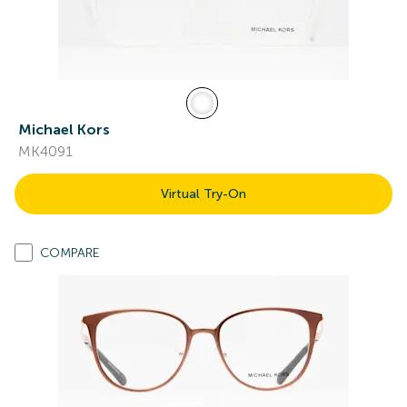
Michael Kors
MK4091
Virtual Try-On
COMPARE