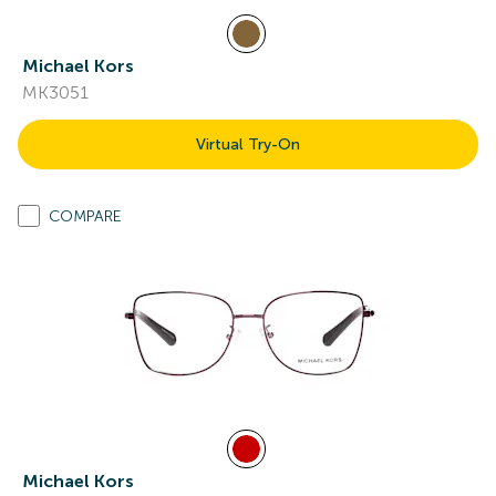
Michael Kors
MK3051
Virtual Try-On
COMPARE
Michael Kors