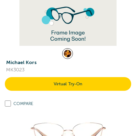
Michael Kors
MK3023
Virtual Try-On
COMPARE