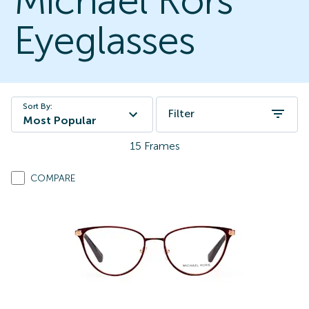
Michael Kors
Eyeglasses
Sort By:
Filter
Most Popular
15
Frames
COMPARE