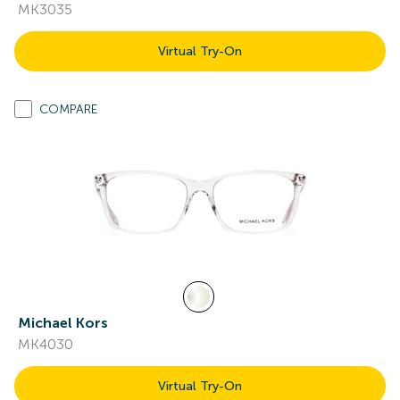
MK3035
Virtual Try-On
COMPARE
Michael Kors
MK4030
Virtual Try-On