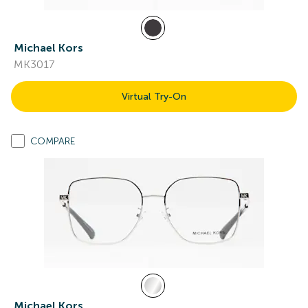
Michael Kors
MK3017
Virtual Try-On
COMPARE
Michael Kors