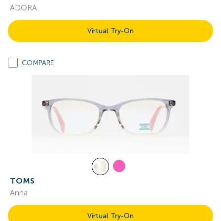
ADORA
Virtual Try-On
COMPARE
TOMS
Anna
Virtual Try-On