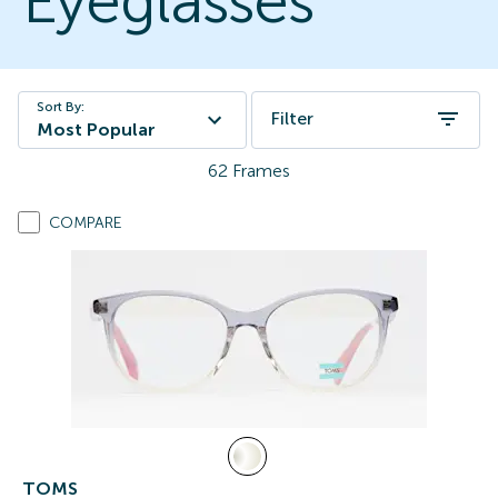
Eyeglasses
Sort By:
Filter
Most Popular
62
Frames
COMPARE
TOMS