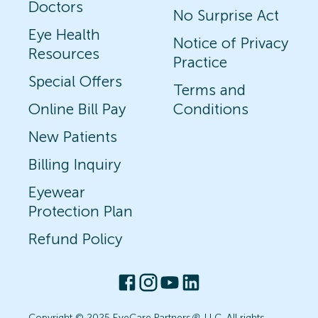
Doctors
No Surprise Act
Eye Health
Notice of Privacy
Resources
Practice
Special Offers
Terms and
Online Bill Pay
Conditions
New Patients
Billing Inquiry
Eyewear
Protection Plan
Refund Policy
Copyright © 2025 EyeCare Partners
®
, LLC. All rights