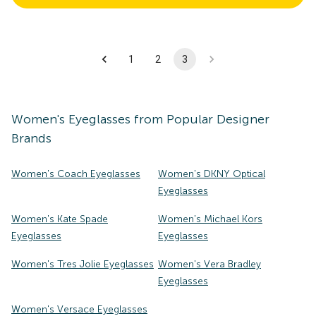
1
2
3
Women's
Eyeglasses
from Popular Designer
Brands
Women's Coach Eyeglasses
Women's DKNY Optical
Eyeglasses
Women's Kate Spade
Women's Michael Kors
Eyeglasses
Eyeglasses
Women's Tres Jolie Eyeglasses
Women's Vera Bradley
Eyeglasses
Women's Versace Eyeglasses