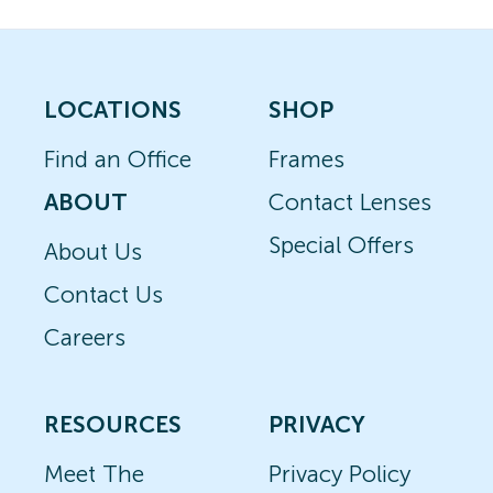
LOCATIONS
SHOP
Find an Office
Frames
ABOUT
Contact Lenses
Special Offers
About Us
Contact Us
Careers
RESOURCES
PRIVACY
Meet The
Privacy Policy