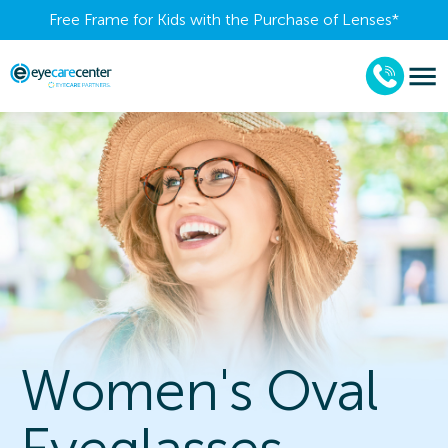
Free Frame for Kids with the Purchase of Lenses​*
Women's Oval