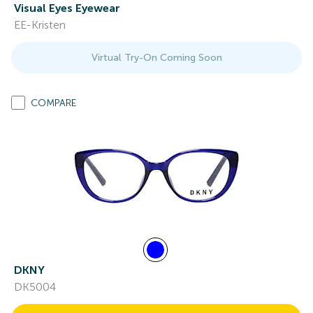
Visual Eyes Eyewear
EE-Kristen
Virtual Try-On Coming Soon
COMPARE
DKNY
DK5004