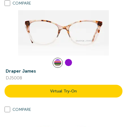
COMPARE
Draper James
DJ5008
Virtual Try-On
COMPARE