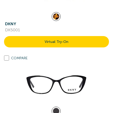
DKNY
DK5001
Virtual Try-On
COMPARE