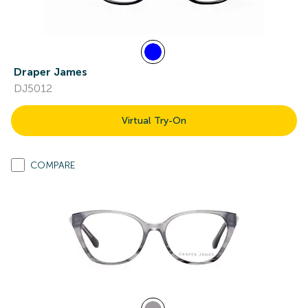
Draper James
DJ5012
Virtual Try-On
COMPARE