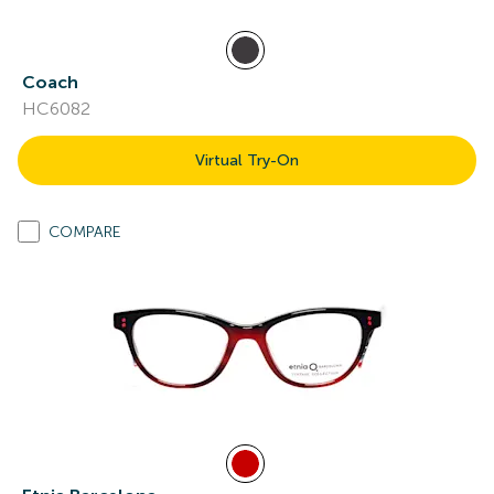
Coach
HC6082
Virtual Try-On
COMPARE