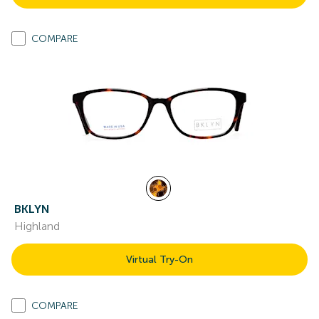
COMPARE
BKLYN
Highland
Virtual Try-On
COMPARE