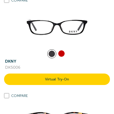
COMPARE
DKNY
DK5006
Virtual Try-On
COMPARE