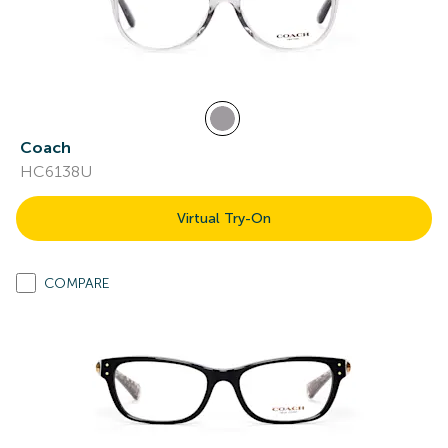
Coach
HC6138U
Virtual Try-On
COMPARE