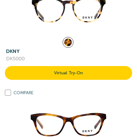
DKNY
DK5000
Virtual Try-On
COMPARE