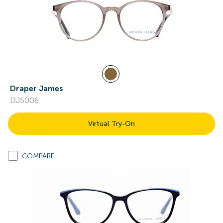
Draper James
DJ5006
Virtual Try-On
COMPARE