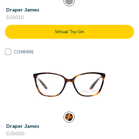
Draper James
DJ5010
Virtual Try-On
COMPARE
Draper James
DJ5000