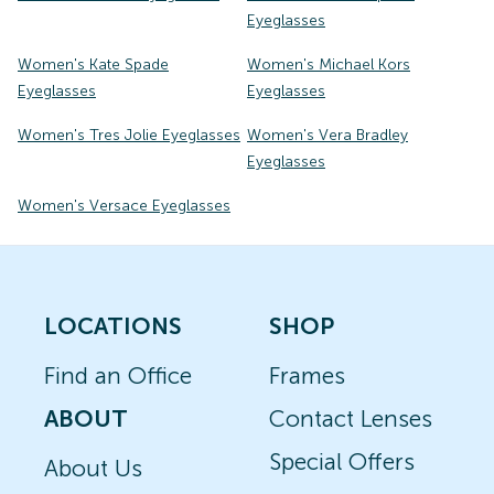
Eyeglasses
Women's Kate Spade
Women's Michael Kors
Eyeglasses
Eyeglasses
Women's Tres Jolie Eyeglasses
Women's Vera Bradley
Eyeglasses
Women's Versace Eyeglasses
LOCATIONS
SHOP
Find an Office
Frames
ABOUT
Contact Lenses
Special Offers
About Us