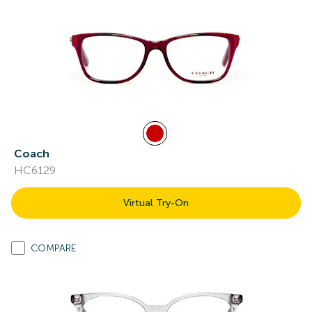
Coach
HC6129
Virtual Try-On
COMPARE