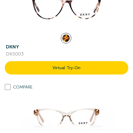
DKNY
DK5003
Virtual Try-On
COMPARE