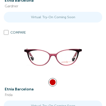
Etnia Barcelona
Gardner
Virtual Try-On Coming Soon
COMPARE
Etnia Barcelona
Frida
Virtual Try-On Coming Soon