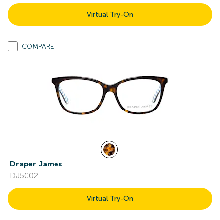
Virtual Try-On
COMPARE
Draper James
DJ5002
Virtual Try-On