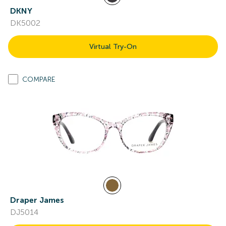
DKNY
DK5002
Virtual Try-On
COMPARE
Draper James
DJ5014