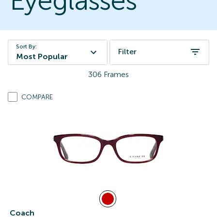
Eyeglasses
Sort By:
Filter
Most Popular
306
Frames
COMPARE
Coach