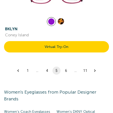
BKLYN
Coney Island
Virtual Try-On
1
…
4
5
6
…
11
Women's
Eyeglasses
from Popular Designer
Brands
Women's Coach Eyeglasses
Women's DKNY Optical