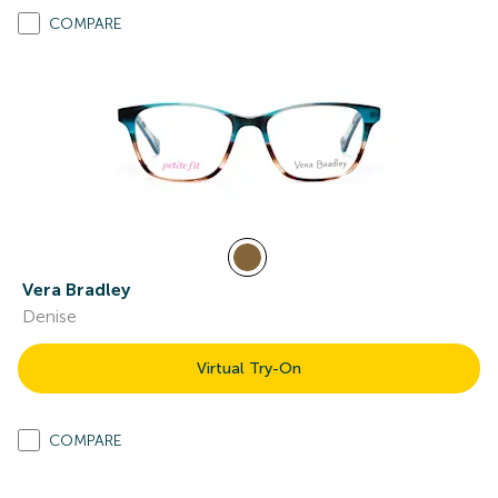
COMPARE
Vera Bradley
Denise
Virtual Try-On
COMPARE