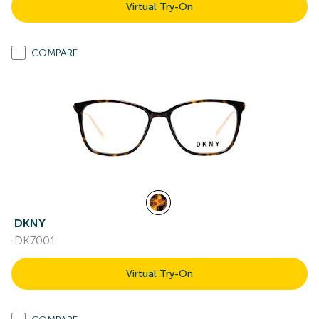
Virtual Try-On
COMPARE
DKNY
DK7001
Virtual Try-On