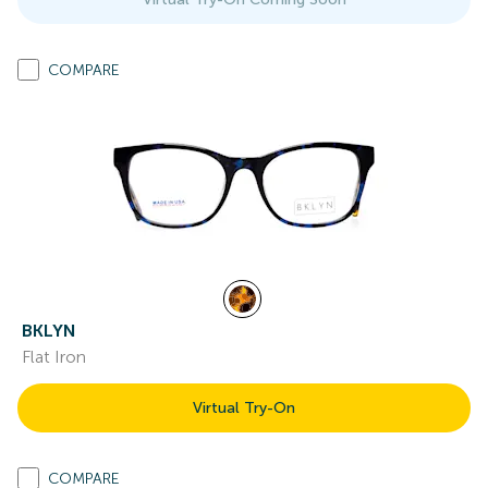
COMPARE
BKLYN
Flat Iron
Virtual Try-On
COMPARE