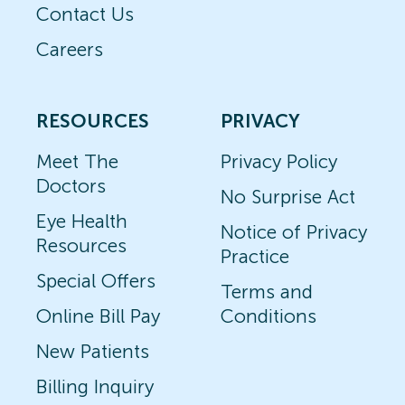
Contact Us
Careers
RESOURCES
PRIVACY
Meet The
Privacy Policy
Doctors
No Surprise Act
Eye Health
Notice of Privacy
Resources
Practice
Special Offers
Terms and
Online Bill Pay
Conditions
New Patients
Billing Inquiry