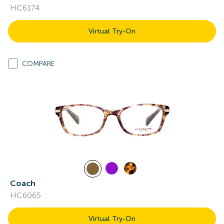
HC6174
Virtual Try-On
COMPARE
Coach
HC6065
Virtual Try-On