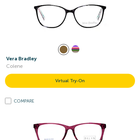
Vera Bradley
Colene
Virtual Try-On
COMPARE