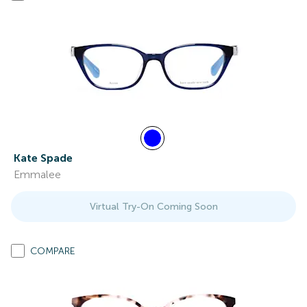
Kate Spade
Emmalee
Virtual Try-On Coming Soon
COMPARE