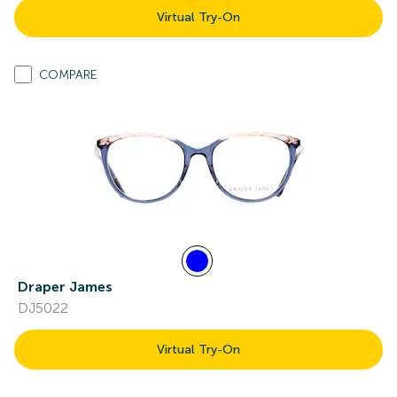
Virtual Try-On
COMPARE
Draper James
DJ5022
Virtual Try-On