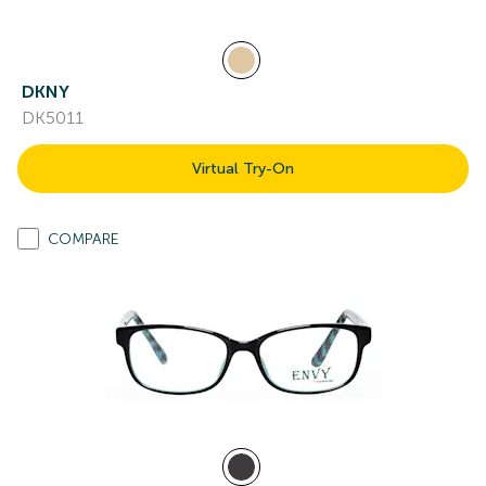
DKNY
DK5011
Virtual Try-On
COMPARE