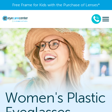
Free Frame for Kids with the Purchase of Lenses​*
Women's Plastic