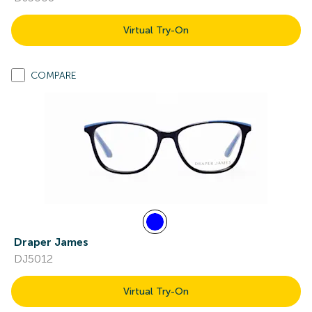
Virtual Try-On
COMPARE
Draper James
DJ5012
Virtual Try-On