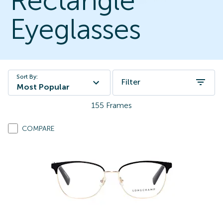
Rectangle
Eyeglasses
Sort By:
Filter
Most Popular
155
Frames
COMPARE