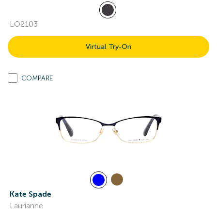
LO2103
Virtual Try-On
COMPARE
Kate Spade
Laurianne