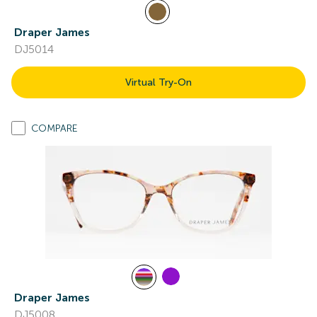
Draper James
DJ5014
Virtual Try-On
COMPARE
Draper James
DJ5008