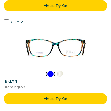
Virtual Try-On
COMPARE
BKLYN
Kensington
Virtual Try-On