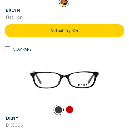
BKLYN
Flat Iron
Virtual Try-On
COMPARE
DKNY
DK5006