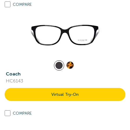
COMPARE
Coach
HC6143
Virtual Try-On
COMPARE