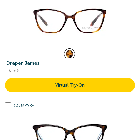
Draper James
DJ5000
Virtual Try-On
COMPARE