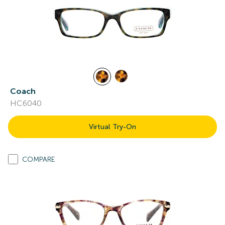
Coach
HC6040
Virtual Try-On
COMPARE