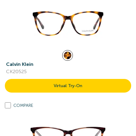
Calvin Klein
CK20525
Virtual Try-On
COMPARE