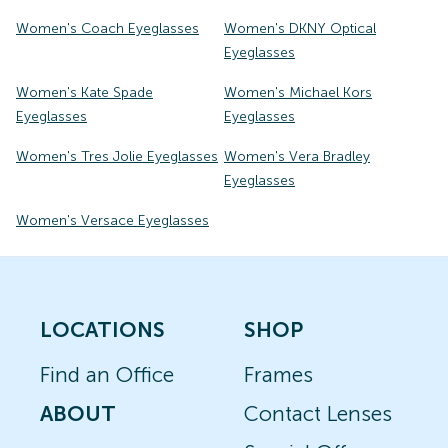
Women's Coach Eyeglasses
Women's DKNY Optical
Eyeglasses
Women's Kate Spade
Women's Michael Kors
Eyeglasses
Eyeglasses
Women's Tres Jolie Eyeglasses
Women's Vera Bradley
Eyeglasses
Women's Versace Eyeglasses
LOCATIONS
SHOP
Find an Office
Frames
ABOUT
Contact Lenses