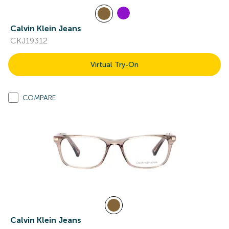
Calvin Klein Jeans
CKJ19312
Virtual Try-On
COMPARE
Calvin Klein Jeans