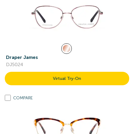
Draper James
DJ5024
Virtual Try-On
COMPARE