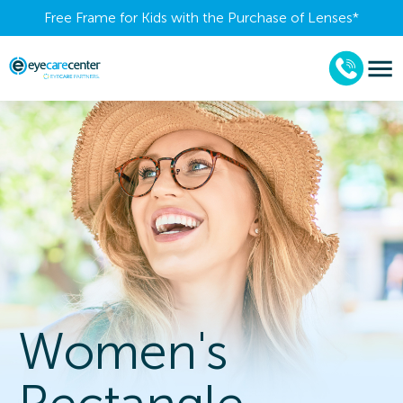
Free Frame for Kids with the Purchase of Lenses​*
Women's