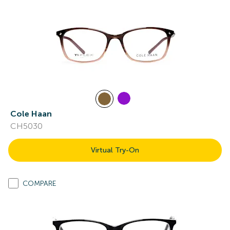
Cole Haan
CH5030
Virtual Try-On
COMPARE