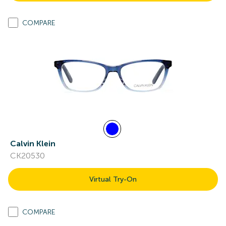
COMPARE
Calvin Klein
CK20530
Virtual Try-On
COMPARE