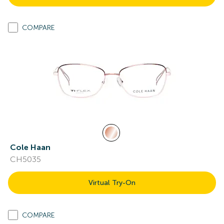
COMPARE
Cole Haan
CH5035
Virtual Try-On
COMPARE