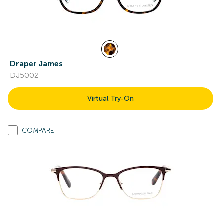
Draper James
DJ5002
Virtual Try-On
COMPARE