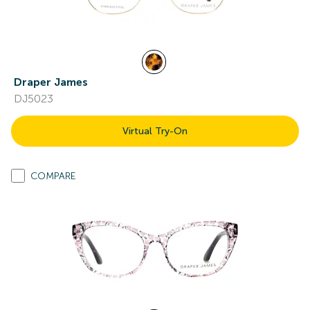
Draper James
DJ5023
Virtual Try-On
COMPARE