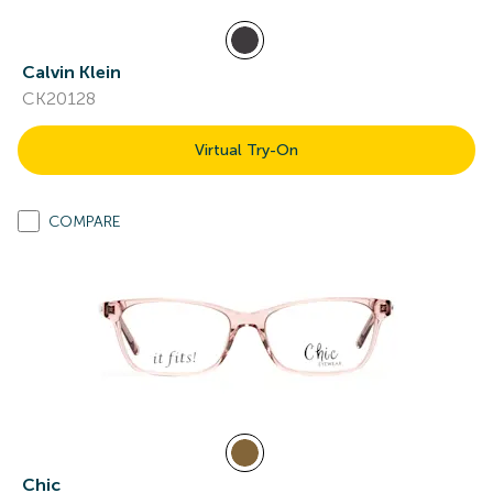
Calvin Klein
CK20128
Virtual Try-On
COMPARE
Chic