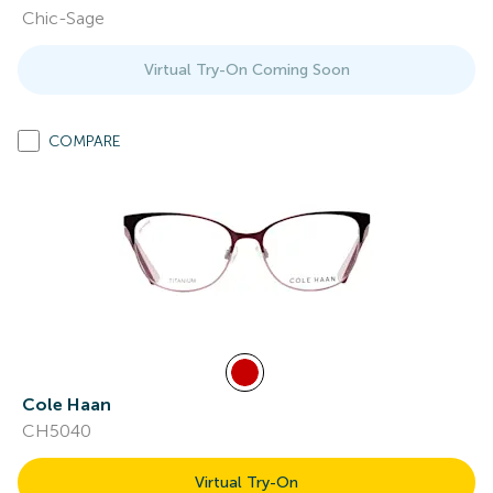
Chic-Sage
Virtual Try-On Coming Soon
COMPARE
Cole Haan
CH5040
Virtual Try-On