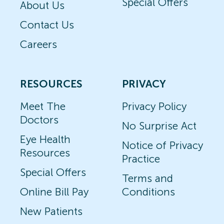
Special Offers
About Us
Contact Us
Careers
RESOURCES
PRIVACY
Meet The
Privacy Policy
Doctors
No Surprise Act
Eye Health
Notice of Privacy
Resources
Practice
Special Offers
Terms and
Online Bill Pay
Conditions
New Patients