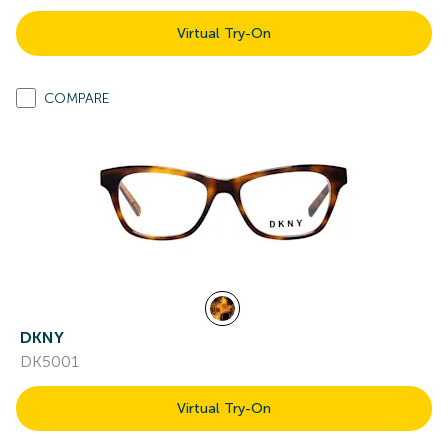
Virtual Try-On
COMPARE
DKNY
DK5001
Virtual Try-On