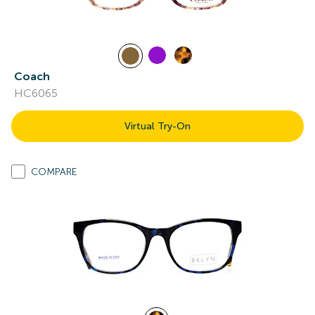
Coach
HC6065
Virtual Try-On
COMPARE