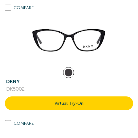
COMPARE
DKNY
DK5002
Virtual Try-On
COMPARE