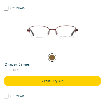
COMPARE
Draper James
DJ5007
Virtual Try-On
COMPARE