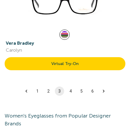
Vera Bradley
Carolyn
Virtual Try-On
1
2
3
4
5
6
Women's
Eyeglasses
from Popular Designer
Brands