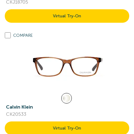
CKJ18705
Virtual Try-On
COMPARE
Calvin Klein
CK20533
Virtual Try-On