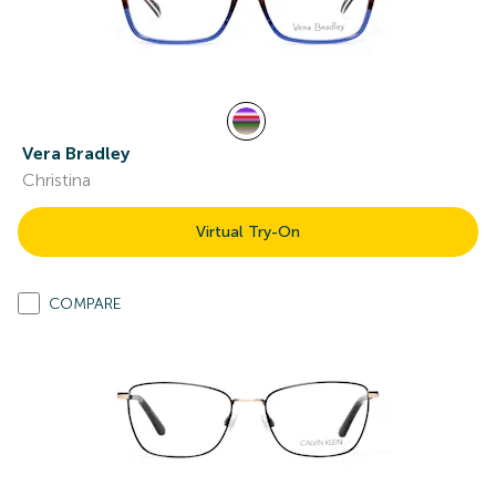
Vera Bradley
Christina
Virtual Try-On
COMPARE