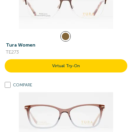
Tura Women
TE273
Virtual Try-On
COMPARE