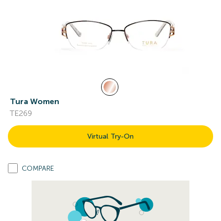
Tura Women
TE269
Virtual Try-On
COMPARE