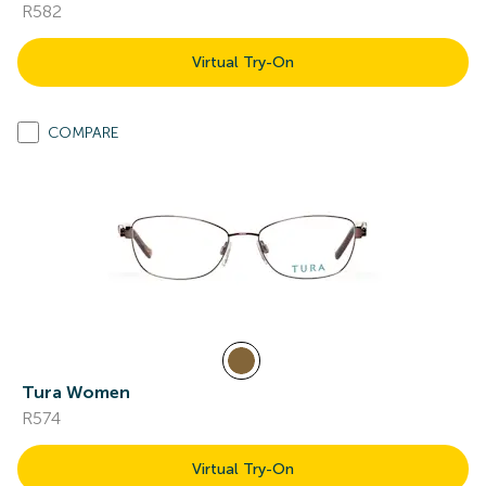
R582
Virtual Try-On
COMPARE
Tura Women
R574
Virtual Try-On