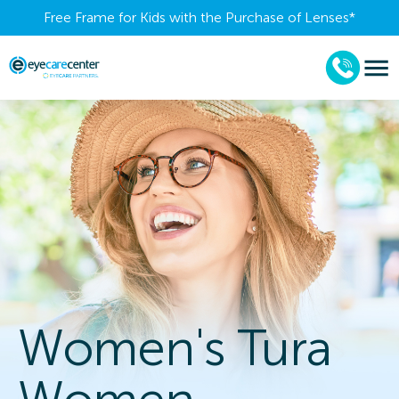
Free Frame for Kids with the Purchase of Lenses​*
Women's Tura