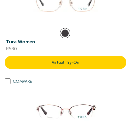
Tura Women
R580
Virtual Try-On
COMPARE