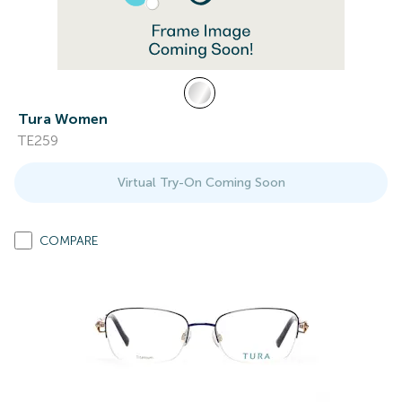
Tura Women
TE259
Virtual Try-On Coming Soon
COMPARE