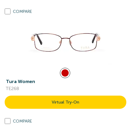
COMPARE
Tura Women
TE268
Virtual Try-On
COMPARE