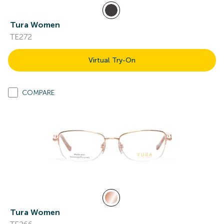
Tura Women
TE272
Virtual Try-On
COMPARE
Tura Women