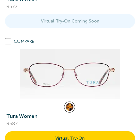
R572
Virtual Try-On Coming Soon
COMPARE
Tura Women
R587
Virtual Try-On