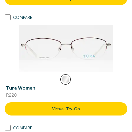
COMPARE
Tura Women
R228
Virtual Try-On
COMPARE