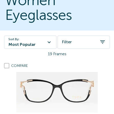
Women
Eyeglasses
Sort By:
Filter
Most Popular
19
Frames
COMPARE