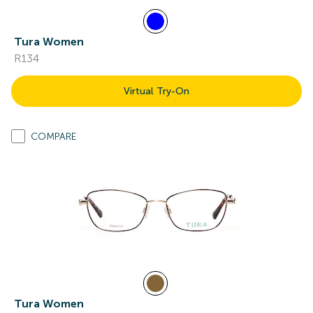
Tura Women
R134
Virtual Try-On
COMPARE
Tura Women