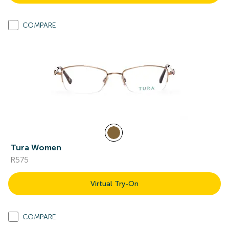
COMPARE
Tura Women
R575
Virtual Try-On
COMPARE