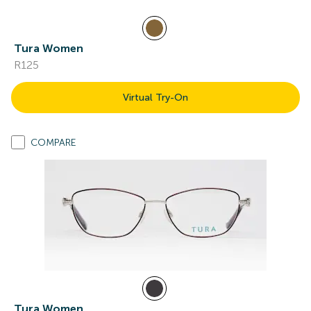
Tura Women
R125
Virtual Try-On
COMPARE
Tura Women