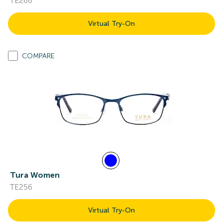
TE266
Virtual Try-On
COMPARE
Tura Women
TE256
Virtual Try-On