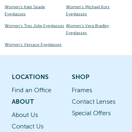
Women's Kate Spade
Women's Michael Kors
Eyeglasses
Eyeglasses
Women's Tres Jolie Eyeglasses
Women's Vera Bradley
Eyeglasses
Women's Versace Eyeglasses
LOCATIONS
SHOP
Find an Office
Frames
ABOUT
Contact Lenses
Special Offers
About Us
Contact Us