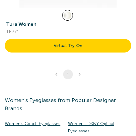
Tura Women
TE271
Virtual Try-On
1
Women's
Eyeglasses
from Popular Designer
Brands
Women's Coach Eyeglasses
Women's DKNY Optical
Eyeglasses