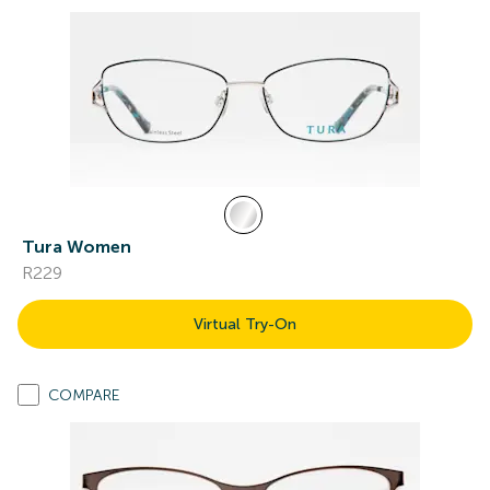
Tura Women
R229
Virtual Try-On
COMPARE