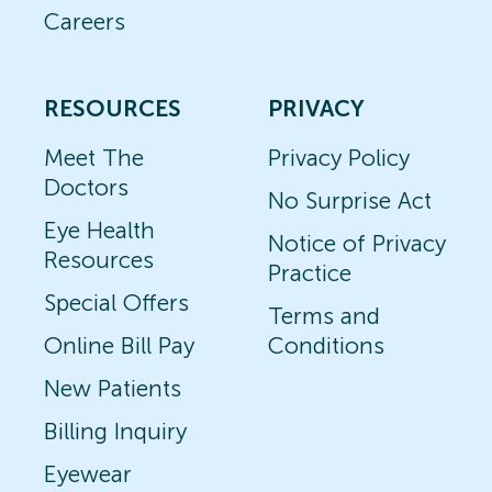
Careers
RESOURCES
PRIVACY
Meet The
Privacy Policy
Doctors
No Surprise Act
Eye Health
Notice of Privacy
Resources
Practice
Special Offers
Terms and
Online Bill Pay
Conditions
New Patients
Billing Inquiry
Eyewear