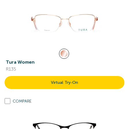
Tura Women
R135
Virtual Try-On
COMPARE