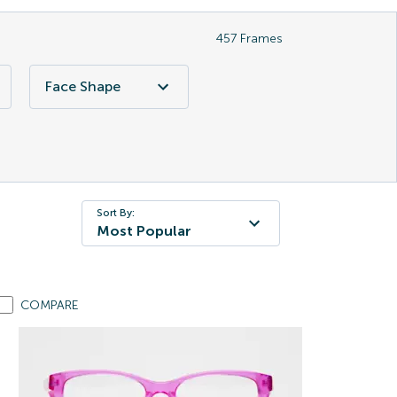
457
Frames
Face Shape
Sort By:
Most Popular
COMPARE