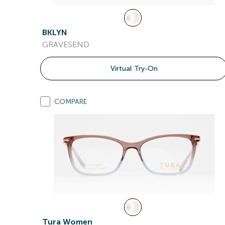
BKLYN
GRAVESEND
Virtual Try-On
COMPARE
Tura Women