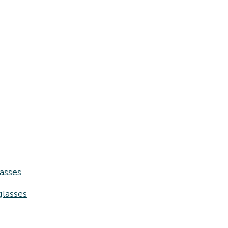
asses
lasses