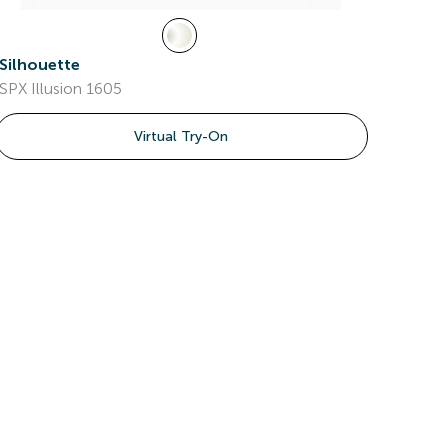
Silhouette
SPX Illusion 1605
Virtual Try-On