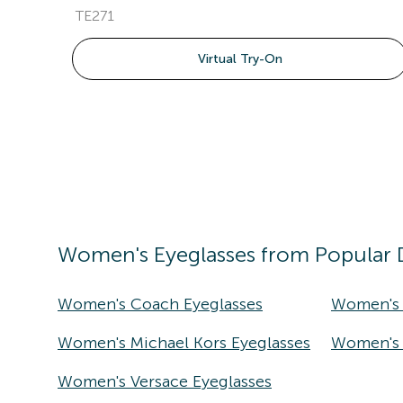
TE271
Virtual Try-On
Women's
Eyeglasses
from Popular 
Women's Coach Eyeglasses
Women's 
Women's Michael Kors Eyeglasses
Women's T
Women's Versace Eyeglasses