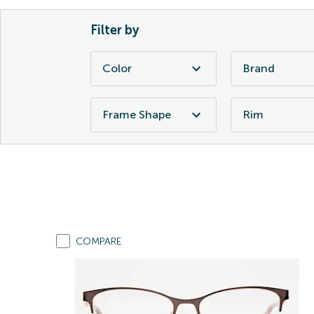
Filter by
Color
Brand
Frame Shape
Rim
COMPARE