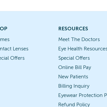
OP
RESOURCES
ames
Meet The Doctors
ntact Lenses
Eye Health Resource
cial Offers
Special Offers
Online Bill Pay
New Patients
Billing Inquiry
Eyewear Protection P
Refund Policy