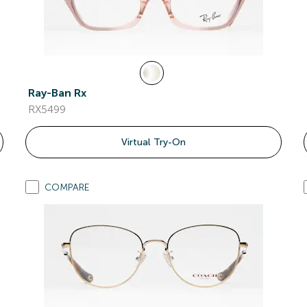
Ray-Ban Rx
RX5499
Virtual Try-On
COMPARE