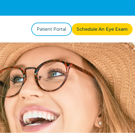
Patient Portal
Schedule An Eye Exam