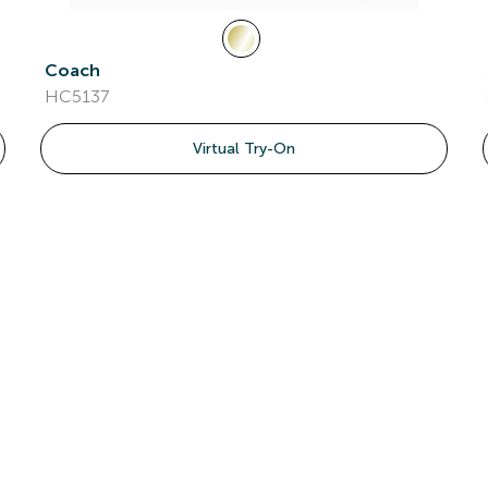
Coach
HC5137
Virtual Try-On