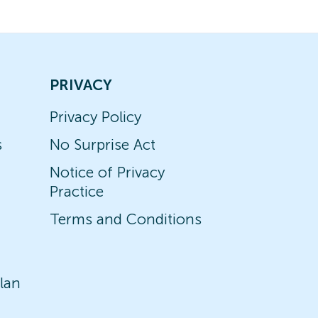
PRIVACY
Privacy Policy
s
No Surprise Act
Notice of Privacy
Practice
Terms and Conditions
lan