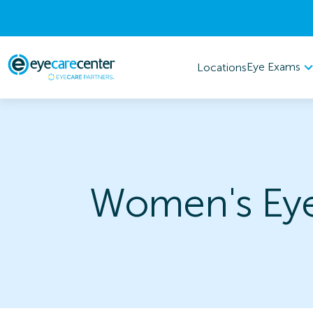
Eye Exams
Locations
Women's Eye