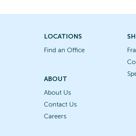
LOCATIONS
SH
Find an Office
Fr
Co
Spe
ABOUT
About Us
Contact Us
Careers