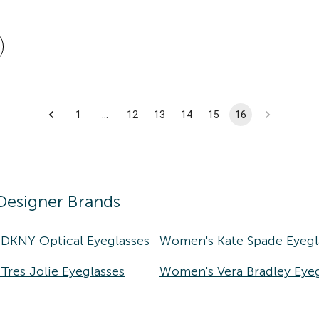
1
…
12
13
14
15
16
Designer Brands
DKNY Optical Eyeglasses
Women's Kate Spade Eyegl
res Jolie Eyeglasses
Women's Vera Bradley Eyeg