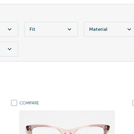
Fit
Material
COMPARE