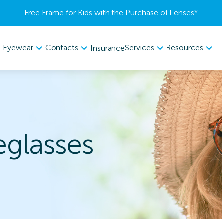
Free Frame for Kids with the Purchase of Lenses​*
Eyewear
Contacts
Services
Resources
Insurance
glasses