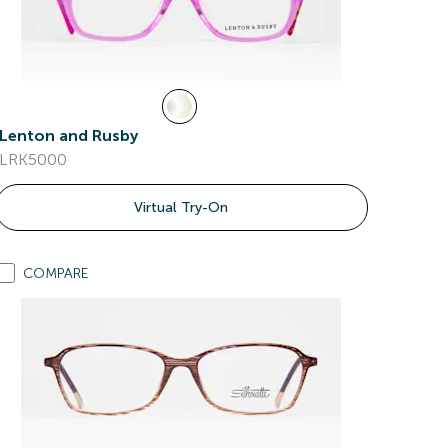
Lenton and Rusby
LRK5000
Virtual Try-On
COMPARE