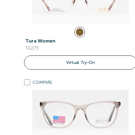
Tura Women
TE273
Virtual Try-On
COMPARE