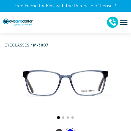
Free Frame for Kids with the Purchase of Lenses​*
EYEGLASSES
/
M-3007