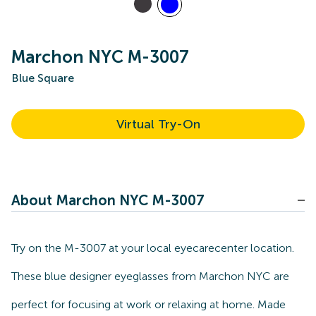
Marchon NYC M-3007
Blue Square
Virtual Try-On
About Marchon NYC M-3007
Try on the M-3007 at your local eyecarecenter location.
These blue designer eyeglasses from Marchon NYC are
perfect for focusing at work or relaxing at home. Made