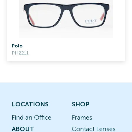
Polo
PH2211
LOCATIONS
SHOP
Find an Office
Frames
ABOUT
Contact Lenses