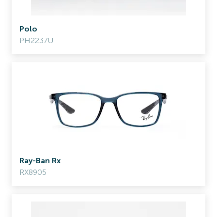
Polo
PH2237U
Ray-Ban Rx
RX8905