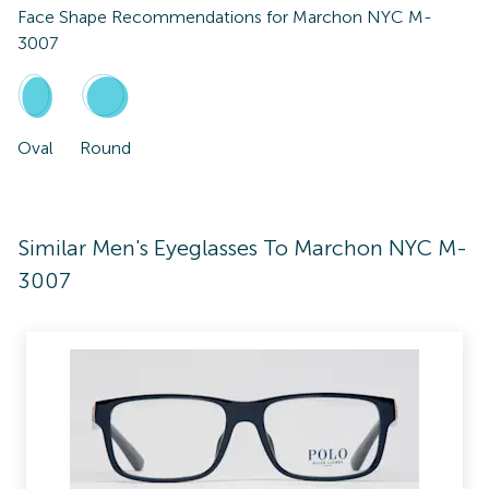
Face Shape Recommendations for
Marchon NYC M-
3007
Oval
Round
Similar Men's Eyeglasses To Marchon NYC M-
3007