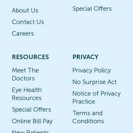
Special Offers
About Us
Contact Us
Careers
RESOURCES
PRIVACY
Meet The
Privacy Policy
Doctors
No Surprise Act
Eye Health
Notice of Privacy
Resources
Practice
Special Offers
Terms and
Online Bill Pay
Conditions
New Patients