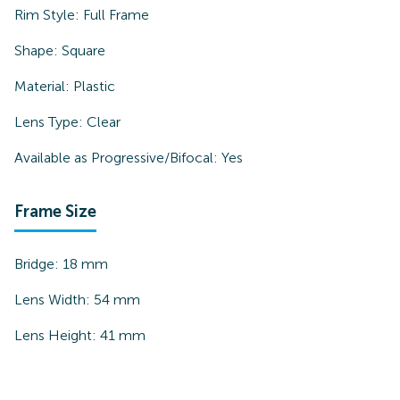
Rim Style:
Full Frame
Shape:
Square
Material:
Plastic
Lens Type:
Clear
Available as Progressive/Bifocal:
Yes
Frame Size
Bridge:
18
mm
Lens Width:
54
mm
Lens Height:
41
mm