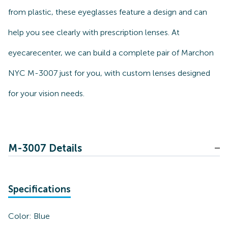
from plastic, these eyeglasses feature a design and can
help you see clearly with prescription lenses. At
eyecarecenter, we can build a complete pair of Marchon
NYC M-3007 just for you, with custom lenses designed
for your vision needs.
M-3007 Details
Specifications
Color:
Blue