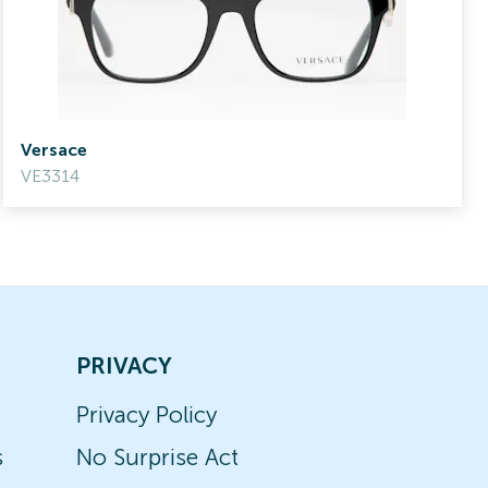
Versace
VE3314
PRIVACY
Privacy Policy
s
No Surprise Act