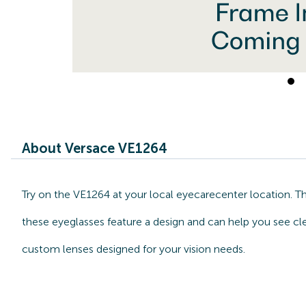
About Versace VE1264
Try on the VE1264 at your local eyecarecenter location. T
these eyeglasses feature a design and can help you see cle
custom lenses designed for your vision needs.