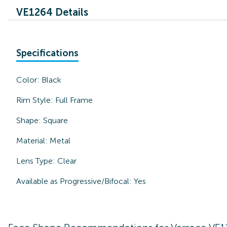
VE1264 Details
Specifications
Color:
Black
Rim Style:
Full Frame
Shape:
Square
Material:
Metal
Lens Type:
Clear
Available as Progressive/Bifocal:
Yes