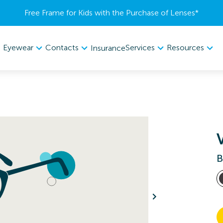
Free Frame for Kids with the Purchase of Lenses​*
Eyewear
Contacts
Services
Resources
Insurance
B