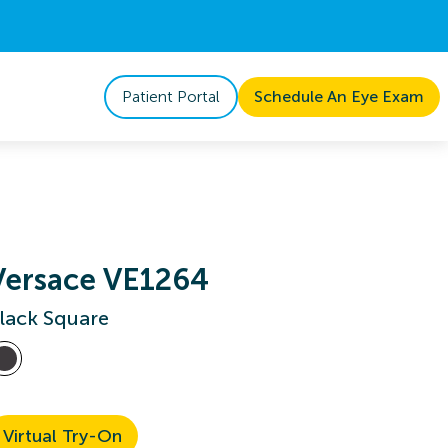
Patient Portal
Schedule An Eye Exam
Versace VE1264
lack Square
Virtual Try-On