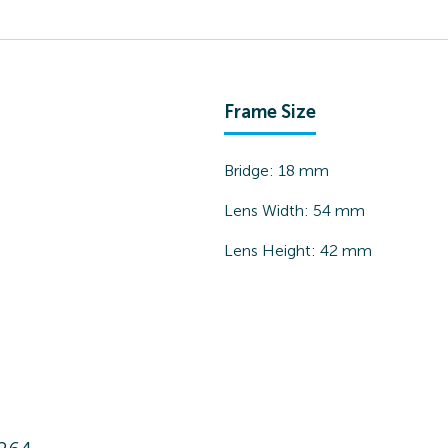
Frame Size
Bridge:
18
mm
Lens Width:
54
mm
Lens Height:
42
mm