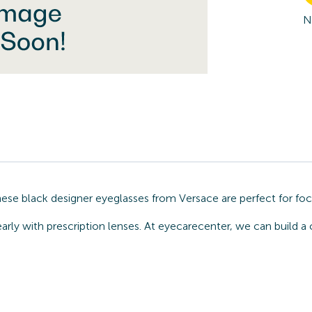
N
hese black designer eyeglasses from Versace are perfect for fo
arly with prescription lenses. At eyecarecenter, we can build a