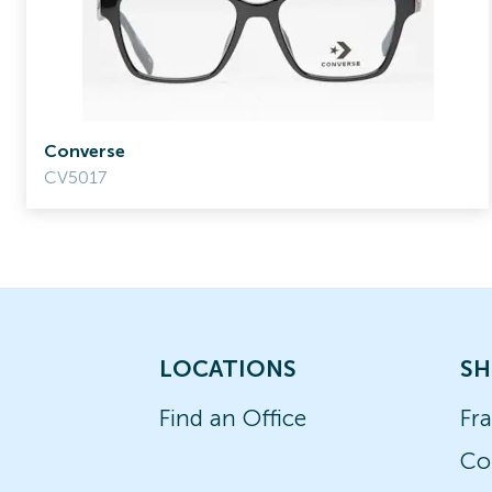
Converse
CV5017
LOCATIONS
SH
Find an Office
Fr
Co