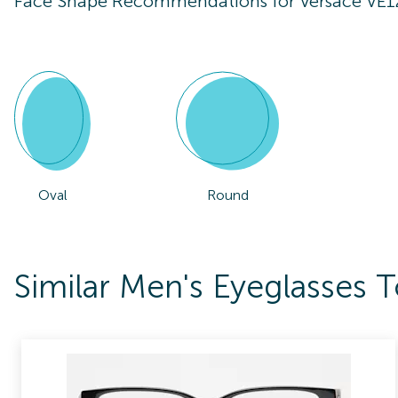
Face Shape Recommendations for
Versace VE
Oval
Round
Similar Men's Eyeglasses 