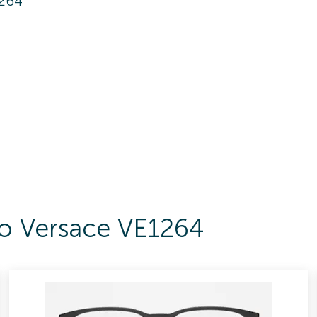
1264
To Versace VE1264