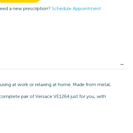
eed a new prescription?
Schedule Appointment
cusing at work or relaxing at home. Made from metal,
 complete pair of Versace VE1264 just for you, with