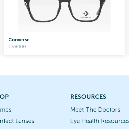
Converse
CV8000
OP
RESOURCES
ames
Meet The Doctors
ntact Lenses
Eye Health Resource