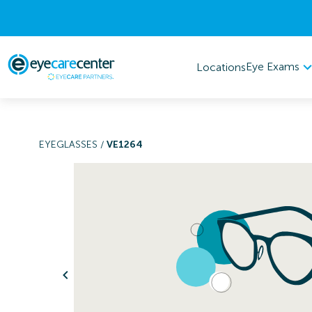
Eye Exams
Locations
EYEGLASSES
/
VE1264